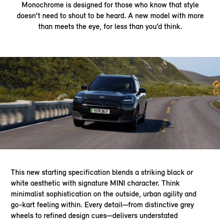
Monochrome is designed for those who know that style
doesn’t need to shout to be heard. A new model with more
than meets the eye, for less than you’d think.
This new starting specification blends a striking black or
white aesthetic with signature MINI character. Think
minimalist sophistication on the outside, urban agility and
go-kart feeling within. Every detail—from distinctive grey
wheels to refined design cues—delivers understated