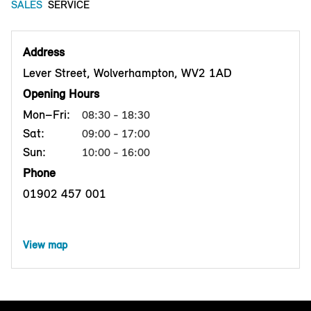
SALES
SERVICE
Address
Lever Street, Wolverhampton, WV2 1AD
Opening Hours
Mon–Fri:
08:30 - 18:30
Sat:
09:00 - 17:00
Sun:
10:00 - 16:00
Phone
01902 457 001
View map