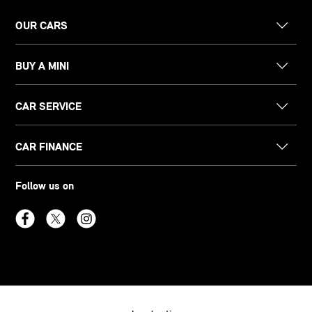
OUR CARS
BUY A MINI
CAR SERVICE
CAR FINANCE
Follow us on