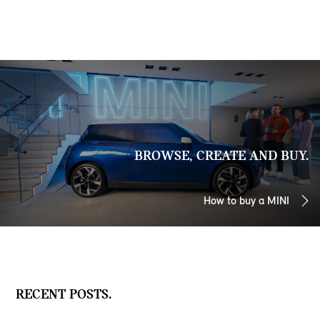
BROWSE, CREATE AND BUY.
How to buy a MINI
RECENT POSTS.