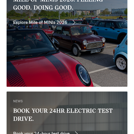
GOOD. DOING GOOD.
Explore Mile of MINIs 2026
NEWS
BOOK YOUR 24HR ELECTRIC TEST
DRIVE.
Book your 24-hour test drive