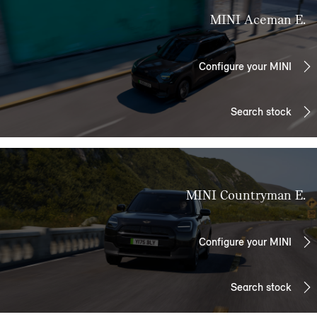
MINI Aceman E.
Configure your MINI
Search stock
MINI Countryman E.
Configure your MINI
Search stock