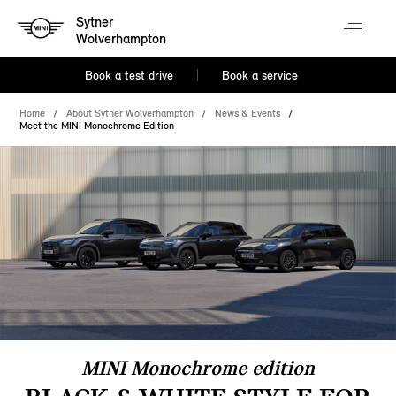
Sytner
Wolverhampton
Book a test drive
Book a service
Home
About Sytner Wolverhampton
News & Events
Meet the MINI Monochrome Edition
MINI Monochrome edition