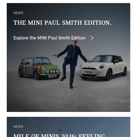
NEWS
THE MINI PAUL SMITH EDITION.
Explore the MINI Paul Smith Edition
NEWS
MILE OF MINIS 2026: FEELING