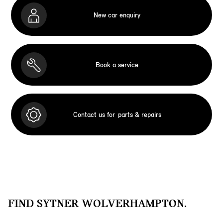
New car enquiry
Book a service
Contact us for
parts & repairs
FIND SYTNER WOLVERHAMPTON.