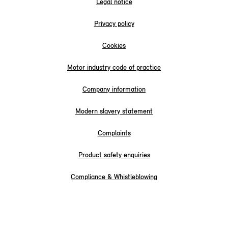
Legal notice
Privacy policy
Cookies
Motor industry code of practice
Company information
Modern slavery statement
Complaints
Product safety enquiries
Compliance & Whistleblowing