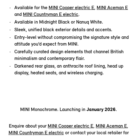
Available for the
MINI Cooper electric E
,
MINI Aceman E
and
MINI Countryman E electric
.
Available in Midnight Black or Nanuq White.
Sleek, unified black exterior details and accents.
Entry-level without compromising the signature style and
attitude you’d expect from MINI.
Carefully curated design elements that channel British
minimalism and contemporary flair.
Darkened rear glass, an anthracite roof lining, head up
display, heated seats, and wireless charging.
MINI Monochrome. Launching in
January 2026
.
Enquire about your
MINI Cooper electric E
,
MINI Aceman E
,
MINI Countryman E electric
or contact your local retailer for