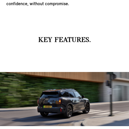
confidence, without compromise.
KEY FEATURES.