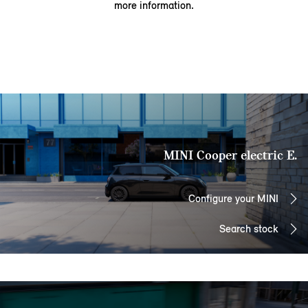
more information.
MINI Cooper electric E.
Configure your MINI
Search stock