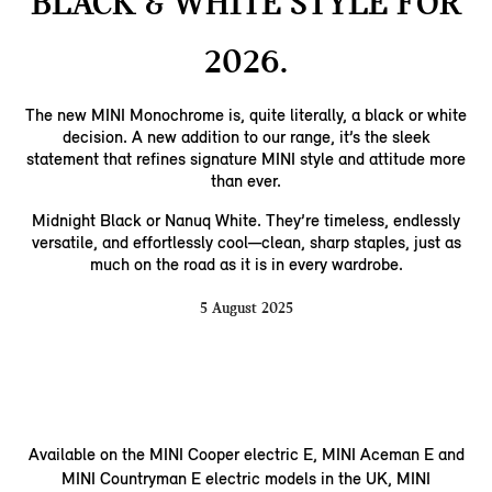
BLACK & WHITE STYLE FOR
2026.
The new MINI Monochrome is, quite literally, a black or white
decision. A new addition to our range, it’s the sleek
statement that refines signature MINI style and attitude more
than ever.
Midnight Black or Nanuq White. They’re timeless, endlessly
versatile, and effortlessly cool—clean, sharp staples, just as
much on the road as it is in every wardrobe.
5 August 2025
Available on the MINI Cooper electric E, MINI Aceman E and
MINI Countryman E electric models in the UK, MINI