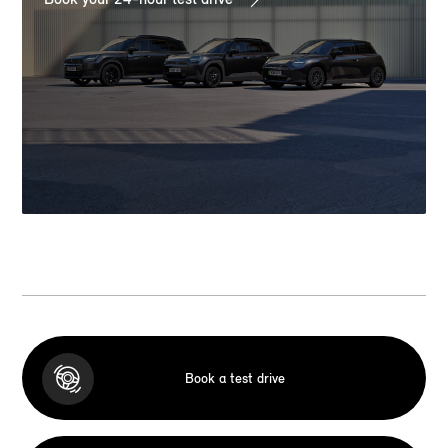
Book a test drive