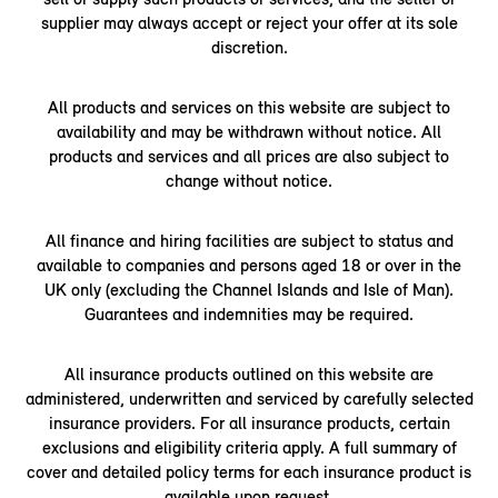
supplier may always accept or reject your offer at its sole
discretion.
All products and services on this website are subject to
availability and may be withdrawn without notice. All
products and services and all prices are also subject to
change without notice.
All finance and hiring facilities are subject to status and
available to companies and persons aged 18 or over in the
UK only (excluding the Channel Islands and Isle of Man).
Guarantees and indemnities may be required.
All insurance products outlined on this website are
administered, underwritten and serviced by carefully selected
insurance providers. For all insurance products, certain
exclusions and eligibility criteria apply. A full summary of
cover and detailed policy terms for each insurance product is
available upon request.