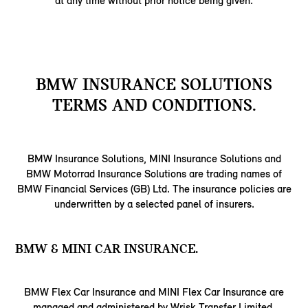
at any time without prior notice being given.
BMW INSURANCE SOLUTIONS
TERMS AND CONDITIONS.
BMW Insurance Solutions, MINI Insurance Solutions and
BMW Motorrad Insurance Solutions are trading names of
BMW Financial Services (GB) Ltd. The insurance policies are
underwritten by a selected panel of insurers.
BMW & MINI CAR INSURANCE.
BMW Flex Car Insurance and MINI Flex Car Insurance are
managed and administered by Wrisk Transfer Limited,