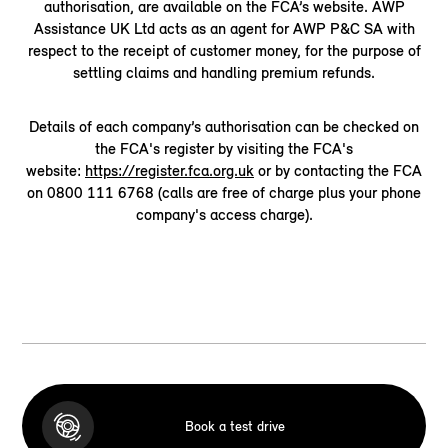
authorisation, are available on the FCA’s website. AWP
Assistance UK Ltd acts as an agent for AWP P&C SA with
respect to the receipt of customer money, for the purpose of
settling claims and handling premium refunds.
Details of each company’s authorisation can be checked on
the FCA's register by visiting the FCA's
website:
https://register.fca.org.uk
or by contacting the FCA
on 0800 111 6768 (calls are free of charge plus your phone
company's access charge).
Book a test drive