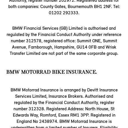
Authority, register number 202972. Registered address for
both companies: County Gates, Bournemouth BH1 2NF. Tel:
01202 292333.
BMW Financial Services (GB) Limited is authorised and
regulated by the Financial Conduct Authority under reference
number 312578, registered office: Summit ONE, Summit
Avenue, Farnborough, Hampshire, GU14 0FB and Wrisk
Transfer Limited are not part of the same corporate group.
BMW MOTORRAD BIKE INSURANCE.
BMW Motorrad Insurance is arranged by Devitt Insurance
Services Limited, Insurance Brokers. Authorised and
regulated by the Financial Conduct Authority, register
number 312328. Registered Address: North House, St
Edwards Way, Romford, Essex RM1 3PP. Registered in
England No 2438974. BMW Motorrad Insurance is
underwritten from a limited number of Insurers. Eligibility