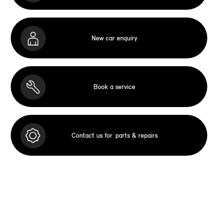
New car enquiry
Book a service
Contact us for
parts & repairs