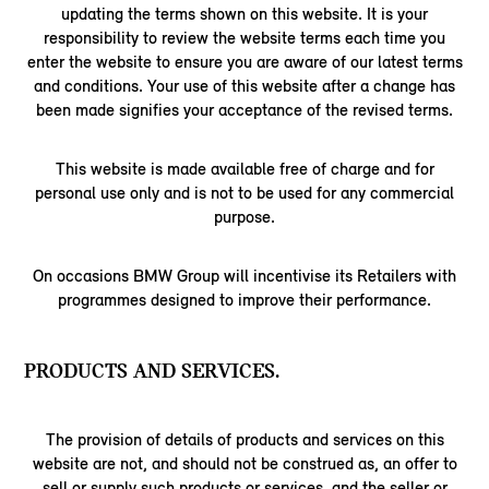
updating the terms shown on this website. It is your
responsibility to review the website terms each time you
enter the website to ensure you are aware of our latest terms
and conditions. Your use of this website after a change has
been made signifies your acceptance of the revised terms.
This website is made available free of charge and for
personal use only and is not to be used for any commercial
purpose.
On occasions BMW Group will incentivise its Retailers with
programmes designed to improve their performance.
PRODUCTS AND SERVICES.
The provision of details of products and services on this
website are not, and should not be construed as, an offer to
sell or supply such products or services, and the seller or