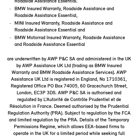
Roadside Assistance Essential.
BMW Insured Warranty, Roadside Assistance and
Roadside Assistance Essential,
MINI Insured Warranty, Roadside Assistance and
Roadside Assistance Essential and
BMW Motorrad Insured Warranty, Roadside Assistance
and Roadside Assistance Essential
are underwritten by AWP P&C SA and administered in the UK
by AWP Assistance UK Ltd (trading as BMW Insured
Warranty and BMW Roadside Assistance Services). AWP
Assistance UK Ltd is registered in England, No 1710361,
Registered Office PO Box 74005, 60 Gracechurch Street,
London, EC3P 3DS. AWP P&C SA is authorised and
regulated by L’Autorité de Contrôle Prudentiel et de
Résolution in France. Deemed authorised by the Prudential
Regulation Authority (PRA). Subject to regulation by the FCA
and limited regulation by the PRA. Details of the Temporary
Permissions Regime, which allows EEA-based firms to
operate in the UK for a limited period while seeking full