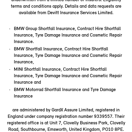
terms and conditions apply. Details and data requests are
available from Devitt Insurance Services Limited.
BMW Group Shortfall Insurance, Contract Hire Shortfall
Insurance, Tyre Damage Insurance and Cosmetic Repair
Insurance.
BMW Shortfall Insurance, Contract Hire Shortfall
Insurance, Tyre Damage Insurance and Cosmetic Repair
Insurance,
MINI Shortfall Insurance, Contract Hire Shortfall
Insurance, Tyre Damage Insurance and Cosmetic Repair
Insurance and
BMW Motorrad Shortfall Insurance and Tyre Damage
Insurance
are administered by GardX Assure Limited, registered in
England under company registration number 9339557. Their
registered office is at Unit 7, Clovelly Business Park, Clovelly
Road, Southbourne, Emsworth, United Kingdom, PO10 8PE.