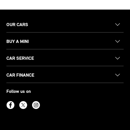
OUR CARS
BUY A MINI
CAR SERVICE
CAR FINANCE
Follow us on