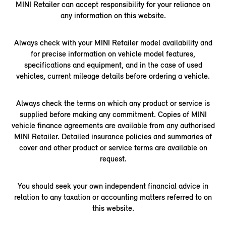
MINI Retailer can accept responsibility for your reliance on
any information on this website.
Always check with your MINI Retailer model availability and
for precise information on vehicle model features,
specifications and equipment, and in the case of used
vehicles, current mileage details before ordering a vehicle.
Always check the terms on which any product or service is
supplied before making any commitment. Copies of MINI
vehicle finance agreements are available from any authorised
MINI Retailer. Detailed insurance policies and summaries of
cover and other product or service terms are available on
request.
You should seek your own independent financial advice in
relation to any taxation or accounting matters referred to on
this website.