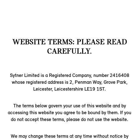
WEBSITE TERMS: PLEASE READ
CAREFULLY.
Sytner Limited is a Registered Company, number 2416408
whose registered address is 2, Penman Way, Grove Park,
Leicester, Leicestershire LE19 1ST.
The terms below govern your use of this website and by
accessing this website you agree to be bound by them. If you
do not accept these terms, please do not use the website.
We may change these terms at any time without notice by