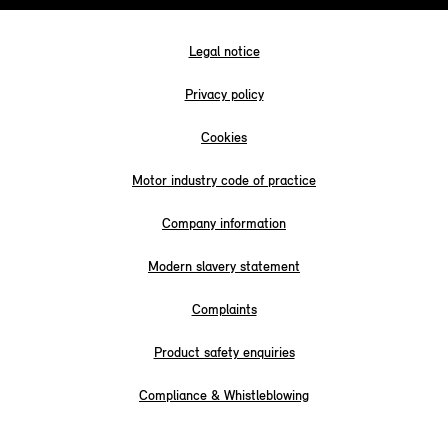
Legal notice
Privacy policy
Cookies
Motor industry code of practice
Company information
Modern slavery statement
Complaints
Product safety enquiries
Compliance & Whistleblowing