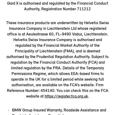
Gard X is authorised and regulated by the Financial Conduct
Authority, Registration Number 711212
These insurance products are underwritten by Helvetia Swiss
Insurance Company in Liechtenstein Ltd whose registered
office is at Aeulestrasse 60, FL-9490 Vaduz, Liechtenstein.
Helvetia Swiss Insurance Company is authorised and
regulated by the Financial Market Authority of the
Principality of Liechtenstein (FMA), and is deemed
authorised by the Prudential Regulation Authority. Subject to
regulation by the Financial Conduct Authority (FCA) and
limited regulation by the PRA. Details of the Temporary
Permissions Regime, which allows EEA-based firms to
operate in the UK for a limited period while seeking full
authorisation, are available on the FCA’s website. Firm
Reference Number: 454140. You can check this on the FCA
website at
https://register.fca.org.uk
.
BMW Group Insured Warranty, Roadside Assistance and