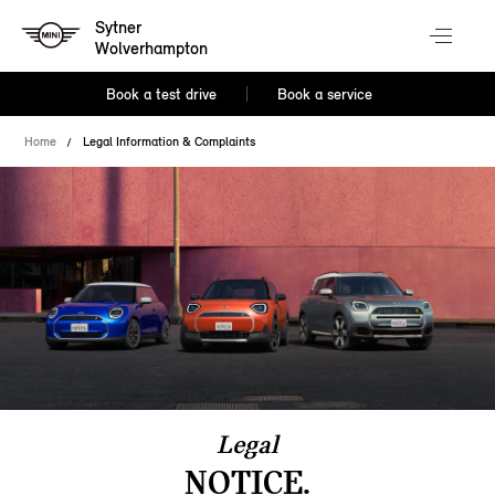
Sytner
Wolverhampton
Book a test drive
Book a service
Home
Legal Information & Complaints
Legal
NOTICE.