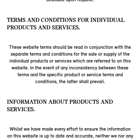
TERMS AND CONDITIONS FOR INDIVIDUAL
PRODUCTS AND SERVICES.
These website terms should be read in conjunction with the
separate terms and conditions for the sale or supply of the
individual products or services which are referred to on this
website. In the event of any inconsistency between these
terms and the specific product or service terms and
conditions, the latter shall prevail.
INFORMATION ABOUT PRODUCTS AND
SERVICES.
Whilst we have made every effort to ensure the information
on this website is up to date and accurate, neither we nor any