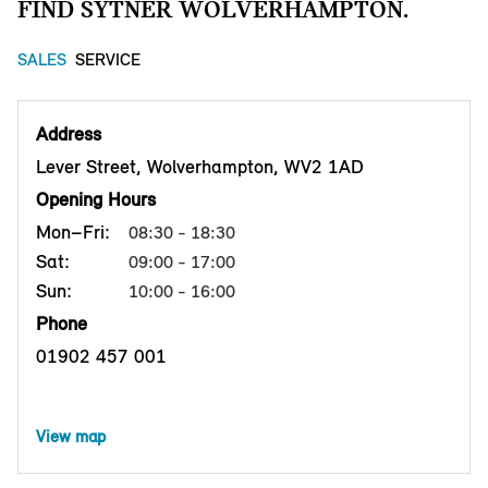
FIND SYTNER WOLVERHAMPTON.
SALES
SERVICE
Address
Lever Street, Wolverhampton, WV2 1AD
Opening Hours
Mon–Fri:
08:30 - 18:30
Sat:
09:00 - 17:00
Sun:
10:00 - 16:00
Phone
01902 457 001
View map