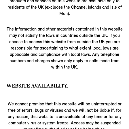
products and services on this website are available only to
residents of the UK (excludes the Channel Islands and Isle of
Man).
The information and other materials contained in this website
may not satisfy the laws in countries outside the UK. If you
choose to access this website from outside the UK you are
responsible for ascertaining to what extent local laws are
applicable and compliance with local laws. Any telephone
numbers and charges shown only apply to calls made from
within the UK.
WEBSITE AVAILABILITY.
We cannot promise that this website will be uninterrupted or
free of errors, bugs or viruses and we will not be liable if, for
any reason, this website is unavailable at any time or for any
computer virus or system freeze. Access may be suspended