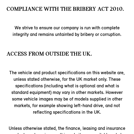
COMPLIANCE WITH THE BRIBERY ACT 2010.
We strive to ensure our company is run with complete
integrity and remains untainted by bribery or corruption.
ACCESS FROM OUTSIDE THE UK.
The vehicle and product specifications on this website are,
unless stated otherwise, for the UK market only. These
specifications (including what is optional and what is
standard equipment) may vary in other markets. However
some vehicle images may be of models supplied in other
markets, for example showing left-hand drive, and not
reflecting specifications in the UK.
Unless otherwise stated, the finance, leasing and insurance