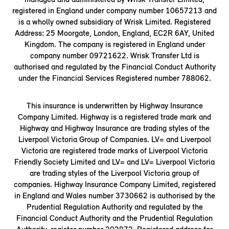
registered in England under company number 10657213 and
is a wholly owned subsidiary of Wrisk Limited. Registered
Address: 25 Moorgate, London, England, EC2R 6AY, United
Kingdom. The company is registered in England under
company number 09721622. Wrisk Transfer Ltd is
authorised and regulated by the Financial Conduct Authority
under the Financial Services Registered number 788062.
This insurance is underwritten by Highway Insurance
Company Limited. Highway is a registered trade mark and
Highway and Highway Insurance are trading styles of the
Liverpool Victoria Group of Companies. LV= and Liverpool
Victoria are registered trade marks of Liverpool Victoria
Friendly Society Limited and LV= and LV= Liverpool Victoria
are trading styles of the Liverpool Victoria group of
companies. Highway Insurance Company Limited, registered
in England and Wales number 3730662 is authorised by the
Prudential Regulation Authority and regulated by the
Financial Conduct Authority and the Prudential Regulation