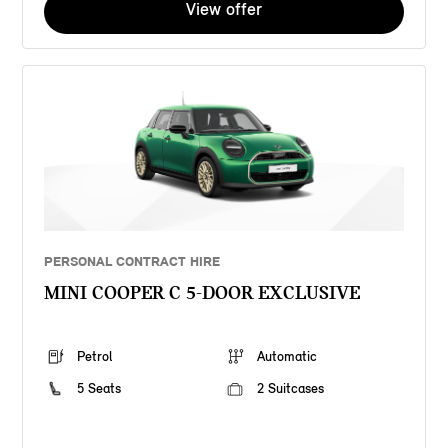
View offer
PERSONAL CONTRACT HIRE
MINI COOPER C 5-DOOR EXCLUSIVE
Petrol
Automatic
5 Seats
2 Suitcases