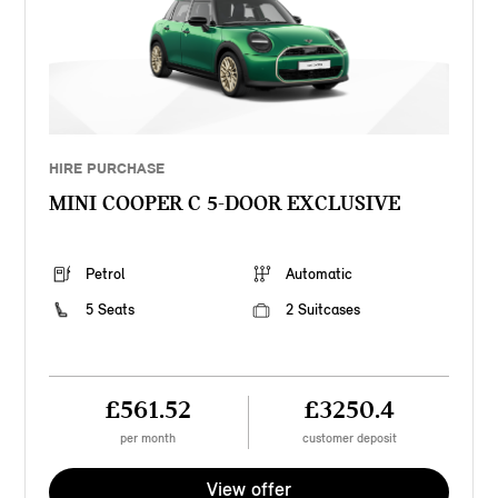
HIRE PURCHASE
MINI COOPER C 5-DOOR EXCLUSIVE
Petrol
Automatic
5 Seats
2 Suitcases
£561.52
£3250.4
per month
customer deposit
View offer