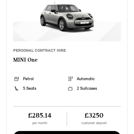
PERSONAL CONTRACT HIRE
MINI One
Petrol
Automatic
5 Seats
2 Suitcases
£285.14
£3250
per month
customer deposit