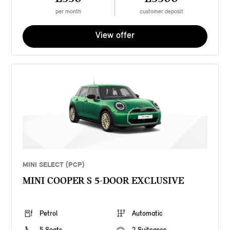
per month
customer deposit
View offer
MINI SELECT (PCP)
MINI COOPER S 5-DOOR EXCLUSIVE
Petrol
Automatic
5 Seats
2 Suitcases