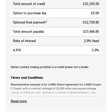
Total amount of credit
£22,235.00
Option to purchase fee
£0.00
Optional final payment^
£12,729.85
Total amount payable
£27,494.85
Rate of interest
2.9% fixed
A.P.R.
2.9%
Sytner Limited, trading as Sytner is a credit broker not a lender.
Terms and Conditions
Representative example is for a MINI Select agreement for a MINI Cooper
C Classic with a contract mileage of 32,000 miles and excess mileage
charge of 8.63p per mile. Applies to a vehicle ordered between 1 July
2026 and 30 September 2026 (subject to availability) and registered by 31
December 2026. MINI deposit contribution only available when you take
Read more
out MINI Select. Retail customers only. *On the road cash price includes
3-year MINI Warranty for new vehicles, MINI Emergency Service, 12-