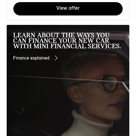
View offer
LEARN ABOUT THE WAYS YOU
CAN FINANCE YOUR NEW CAR
WITH MINI FINANCIAL SERVICES.
Finance explained