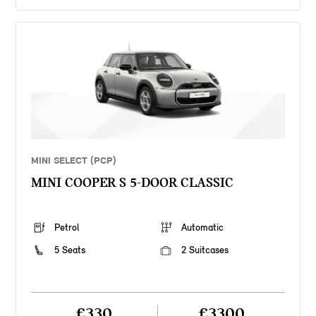
MINI SELECT (PCP)
MINI COOPER S 5-DOOR CLASSIC
Petrol
Automatic
5 Seats
2 Suitcases
£330
£3300