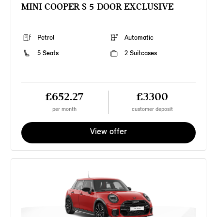
MINI COOPER S 5-DOOR EXCLUSIVE
Petrol
Automatic
5 Seats
2 Suitcases
£652.27
£3300
per month
customer deposit
View offer