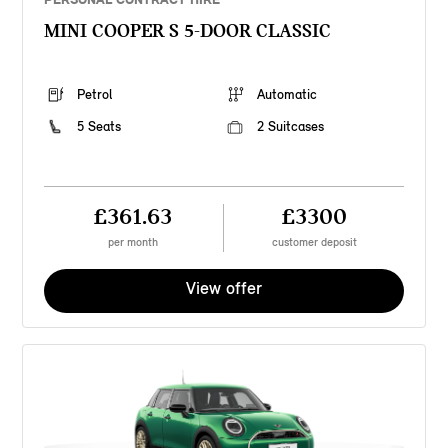
MINI COOPER S 5-DOOR CLASSIC
Petrol
Automatic
5 Seats
2 Suitcases
£361.63
£3300
per month
customer deposit
View offer