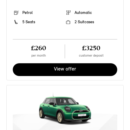
Petrol
Automatic
5 Seats
2 Suitcases
£260
£3250
per month
customer deposit
View offer