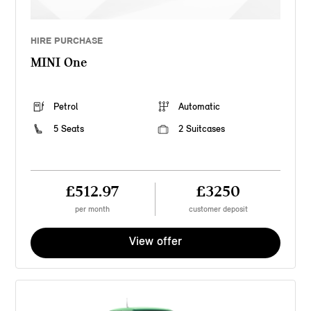
HIRE PURCHASE
MINI One
Petrol
Automatic
5 Seats
2 Suitcases
£512.97
£3250
per month
customer deposit
View offer