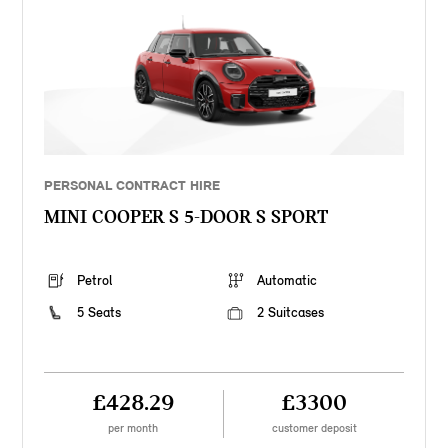
PERSONAL CONTRACT HIRE
MINI COOPER S 5-DOOR S SPORT
Petrol
Automatic
5 Seats
2 Suitcases
£428.29
£3300
per month
customer deposit