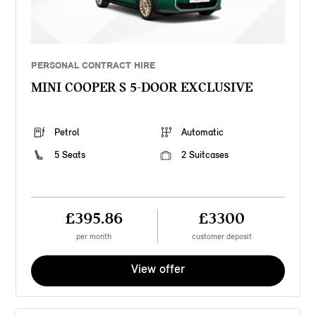
PERSONAL CONTRACT HIRE
MINI COOPER S 5-DOOR EXCLUSIVE
Petrol
Automatic
5 Seats
2 Suitcases
£395.86
£3300
per month
customer deposit
View offer