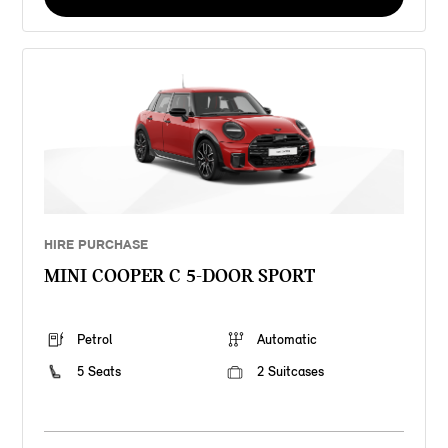
HIRE PURCHASE
MINI COOPER C 5-DOOR SPORT
Petrol
Automatic
5 Seats
2 Suitcases