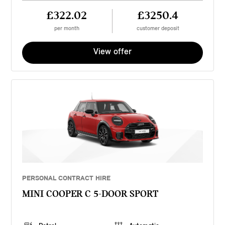
£322.02
£3250.4
per month
customer deposit
View offer
PERSONAL CONTRACT HIRE
MINI COOPER C 5-DOOR SPORT