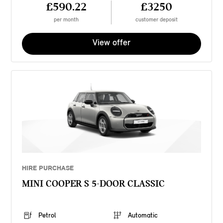
£590.22
£3250
per month
customer deposit
View offer
HIRE PURCHASE
MINI COOPER S 5-DOOR CLASSIC
Petrol
Automatic