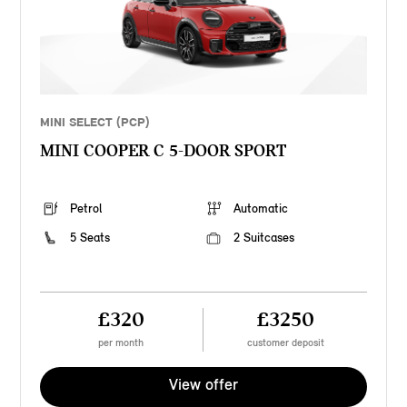
MINI SELECT (PCP)
MINI COOPER C 5-DOOR SPORT
Petrol
Automatic
5 Seats
2 Suitcases
£320
£3250
per month
customer deposit
View offer