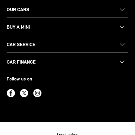
OUR CARS
BUY A MINI
CAR SERVICE
CAR FINANCE
Follow us on
Legal notice