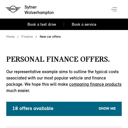
Sytner
Wolverhampton
Book a test drive
Book a service
Home
Finance
New car offers
PERSONAL FINANCE OFFERS.
Our representative example aims to outline the typical costs
associated with our most popular vehicle and finance
package. We hope this will make
comparing finance products
much easier.
18
offers available
SHOW ME