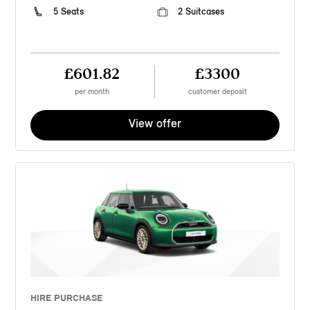
5 Seats
2 Suitcases
£601.82
£3300
per month
customer deposit
View offer
HIRE PURCHASE