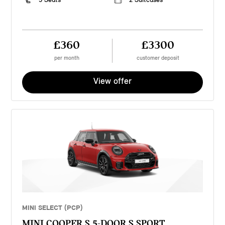
£360
£3300
per month
customer deposit
View offer
MINI SELECT (PCP)
MINI COOPER S 5-DOOR S SPORT