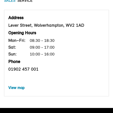
SALES
SERVICE
Address
Lever Street, Wolverhampton, WV2 1AD
Opening Hours
Mon–Fri:
08:30 - 18:30
Sat:
09:00 - 17:00
Sun:
10:00 - 16:00
Phone
01902 457 001
View map