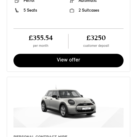
Petrol
Automatic
5 Seats
2 Suitcases
£355.54
£3250
per month
customer deposit
View offer
PERSONAL CONTRACT HIRE