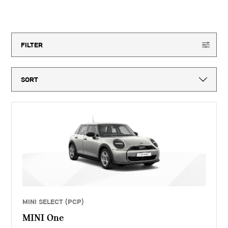
month vehicle tax, vehicle first registration fee for new vehicles, delivery
to MINI retailer, number plates, if applicable and VAT. ^Optional final
18
offers available
payment not payable if you opt to return the vehicle at the end of the
agreement (vehicle condition, excess mileage and other charges may be
payable). Finance available subject to credit acceptance to UK residents
aged 18 or over. Guarantees and indemnities may be required. Terms and
FILTER
conditions apply. 'MINI Select' is a form of hire purchase agreement
provided by MINI Financial Services, a trading name of BMW Financial
Services (GB) Ltd, Summit ONE, Summit Avenue, Farnborough,
Hampshire, GU14 0FB. You will have a 14 day statutory right to withdraw
from the agreement. Sytner Limited introduces customers to MINI
Financial Services only for vehicle finance. We do not consider finance
offered by other lenders and do not provide independent financial advice.
If you enter into a finance agreement, MINI Financial Services will pay us
a fixed commission. The amount of commission varies for different
vehicle models. The APR and the interest rate that you pay for your
finance agreement with MINI Financial Services is fixed by them. We
cannot change the APR and/or the commission for your finance
agreement. MINI Financial Services takes into account the payment of
commission when they set the APRs which we offer to customers. The
amount of commission will be disclosed to you in good time before you
sign the finance agreement.
MINI SELECT (PCP)
MINI One