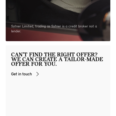
Sytner Limited, trading as Sytner is a credit broker not a
lender.
CAN’T FIND THE RIGHT OFFER?
WE CAN CREATE A TAILOR-MADE
OFFER FOR YOU.
Get in touch