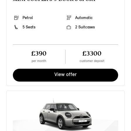
Petrol
Automatic
5 Seats
2 Suitcases
£390
£3300
per month
customer deposit
View offer