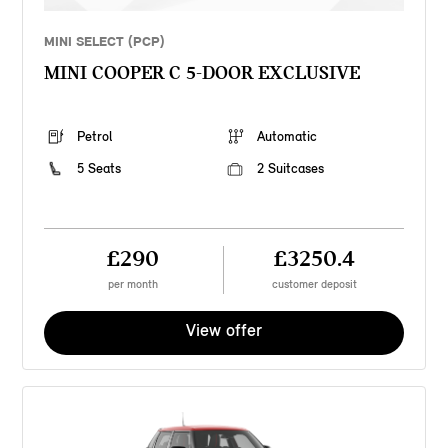
MINI SELECT (PCP)
MINI COOPER C 5-DOOR EXCLUSIVE
Petrol
Automatic
5 Seats
2 Suitcases
£290
£3250.4
per month
customer deposit
View offer