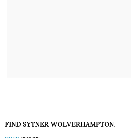
FIND SYTNER WOLVERHAMPTON.