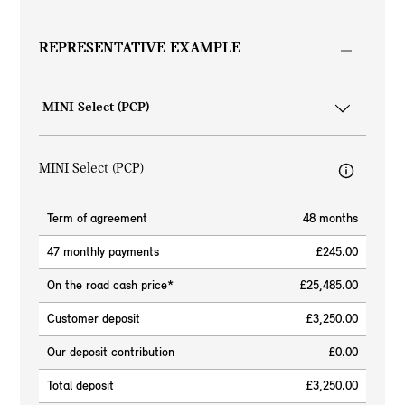
REPRESENTATIVE EXAMPLE
MINI Select (PCP)
Term of agreement
48 months
47 monthly payments
£245.00
On the road cash price*
£25,485.00
Customer deposit
£3,250.00
Our deposit contribution
£0.00
Total deposit
£3,250.00