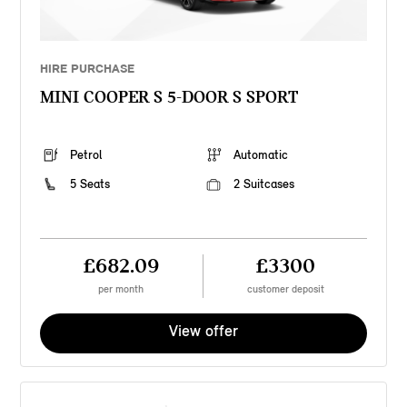
HIRE PURCHASE
MINI COOPER S 5-DOOR S SPORT
Petrol
Automatic
5 Seats
2 Suitcases
£682.09
£3300
per month
customer deposit
View offer